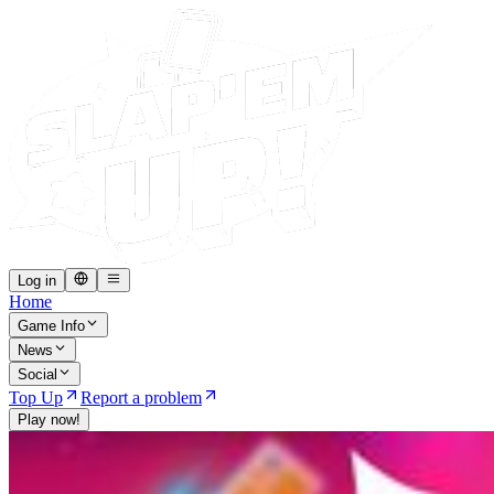
Log in
Home
Game Info
News
Social
Top Up
Report a problem
Play now!