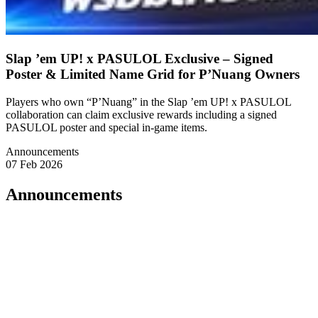
Slap ’em UP! x PASULOL Exclusive – Signed
Poster & Limited Name Grid for P’Nuang Owners
Players who own “P’Nuang” in the Slap ’em UP! x PASULOL
collaboration can claim exclusive rewards including a signed
PASULOL poster and special in-game items.
Announcements
07 Feb 2026
Announcements
🔱 A Declaration from P’Nuang
Listen well.
Those who truly believe in me
and possess my ultimate form, P’Nuang,