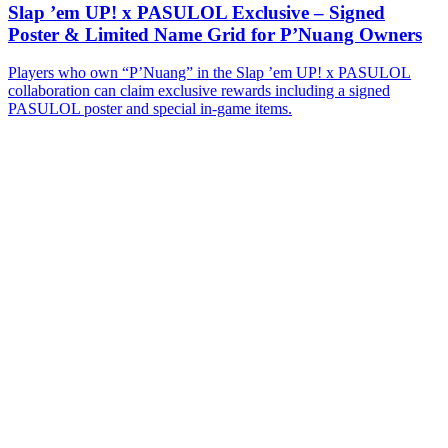
Slap ’em UP! x PASULOL Exclusive – Signed
Poster & Limited Name Grid for P’Nuang Owners
Players who own “P’Nuang” in the Slap ’em UP! x PASULOL
collaboration can claim exclusive rewards including a signed
PASULOL poster and special in-game items.