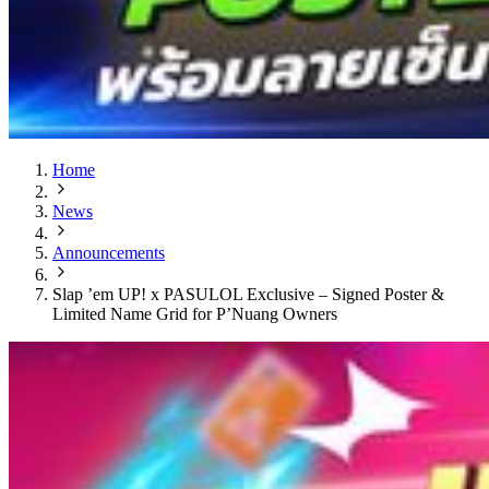
Home
News
Announcements
Slap ’em UP! x PASULOL Exclusive – Signed Poster &
Limited Name Grid for P’Nuang Owners