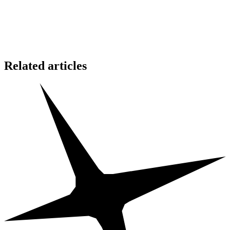
Hesitate for a moment…
and the opportunity may vanish.
🔥 These blessings are for the faithful only.
The worthy shall be recognized.
Related articles