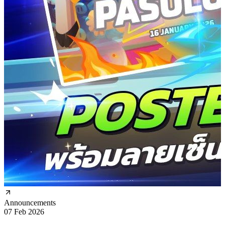
Announcements
07 Feb 2026