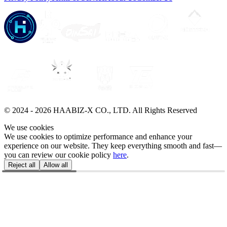
© 2024 -
2026
HAABIZ-X CO., LTD.
All Rights Reserved
We use cookies
We use cookies to optimize performance and enhance your
experience on our website. They keep everything smooth and fast—
you can review our cookie policy
here
.
Reject all
Allow all