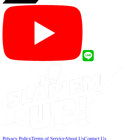
Privacy Policy
Terms of Service
About Us
Contact Us