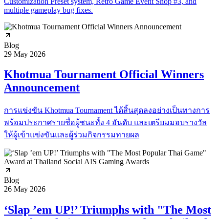
Customization Preset system, Retro Game Event Shop #3, and
multiple gameplay bug fixes.
Blog
29 May 2026
Khotmua Tournament Official Winners
Announcement
การแข่งขัน Khotmua Tournament ได้สิ้นสุดลงอย่างเป็นทางการ
พร้อมประกาศรายชื่อผู้ชนะทั้ง 4 อันดับ และเตรียมมอบรางวัล
ให้ผู้เข้าแข่งขันและผู้ร่วมกิจกรรมทายผล
Blog
26 May 2026
‘Slap ’em UP!’ Triumphs with "The Most