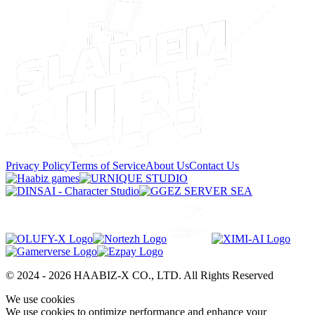
Privacy Policy
Terms of Service
About Us
Contact Us
© 2024 -
2026
HAABIZ-X CO., LTD.
All Rights Reserved
We use cookies
We use cookies to optimize performance and enhance your