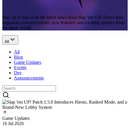
Stay up to date with the latest news from Slap 'em UP! Don’t miss
important announcements, new features, and exciting updates from
the game world.
All
All
Blog
Game Updates
Events
Dev
Announcements
Game Updates
16 Jul 2026