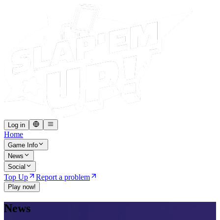
Log in
Home
Game Info
News
Social
Top Up
Report a problem
Play now!
News