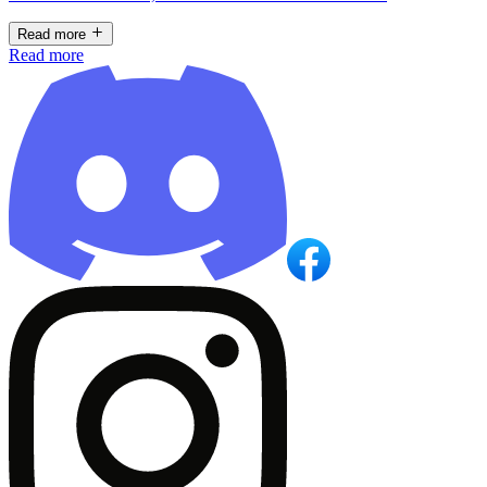
Read more
Read more