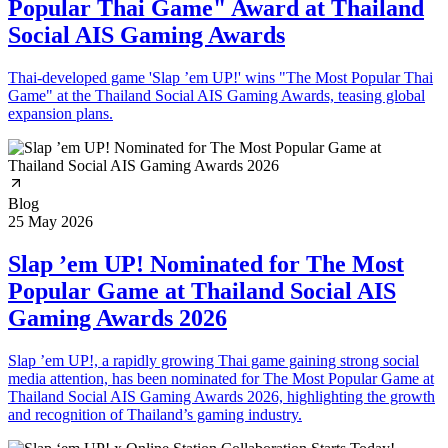
Popular Thai Game" Award at Thailand
Social AIS Gaming Awards
Thai-developed game 'Slap ’em UP!' wins "The Most Popular Thai
Game" at the Thailand Social AIS Gaming Awards, teasing global
expansion plans.
Blog
25 May 2026
Slap ’em UP! Nominated for The Most
Popular Game at Thailand Social AIS
Gaming Awards 2026
Slap ’em UP!, a rapidly growing Thai game gaining strong social
media attention, has been nominated for The Most Popular Game at
Thailand Social AIS Gaming Awards 2026, highlighting the growth
and recognition of Thailand’s gaming industry.