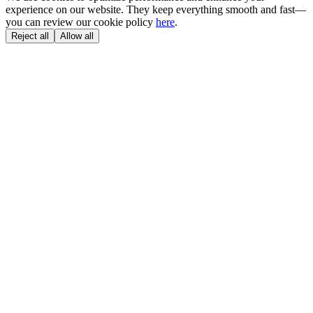
experience on our website. They keep everything smooth and fast—
you can review our cookie policy
here
.
Reject all
Allow all