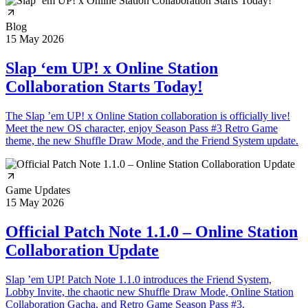
Blog
15 May 2026
Slap ‘em UP! x Online Station
Collaboration Starts Today!
The Slap ’em UP! x Online Station collaboration is officially live!
Meet the new OS character, enjoy Season Pass #3 Retro Game
theme, the new Shuffle Draw Mode, and the Friend System update.
Game Updates
15 May 2026
Official Patch Note 1.1.0 – Online Station
Collaboration Update
Slap ’em UP! Patch Note 1.1.0 introduces the Friend System,
Lobby Invite, the chaotic new Shuffle Draw Mode, Online Station
Collaboration Gacha, and Retro Game Season Pass #3.