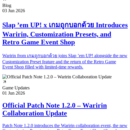
Blog
03 Jun 2026
Slap ’em UP! x เกมถูกบอกด้วย Introduces
Waririn, Customization Presets, and
Retro Game Event Shop
Waririn from เกมถูกบอกด้วย joins Slap ’em UP! alongside the new
Customization Preset feature and the return of the Retro Game
Event Shop filled with limited-time rewards.
Game Updates
01 Jun 2026
Official Patch Note 1.2.0 – Waririn
Collaboration Update
Patch Note 1.2.0 introduces the Waririn collaboration event, the new