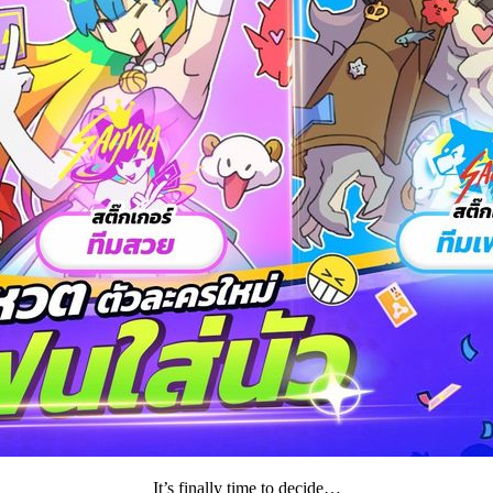
It’s finally time to decide…