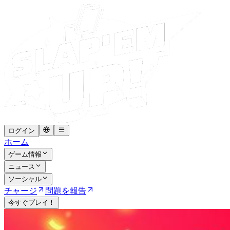
ログイン
ホーム
ゲーム情報
ニュース
ソーシャル
チャージ
問題を報告
今すぐプレイ！