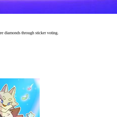
e diamonds through sticker voting.