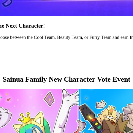
he Next Character!
hoose between the Cool Team, Beauty Team, or Furry Team and earn fre
Sainua Family New Character Vote Event