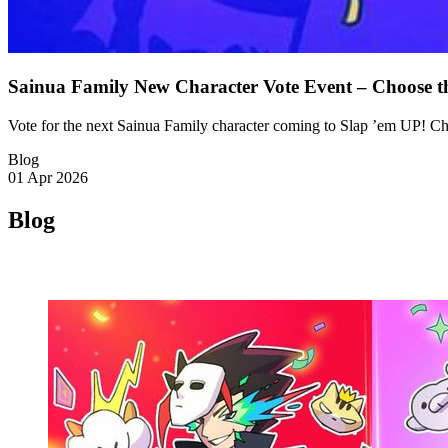
Sainua Family New Character Vote Event – Choose t
Vote for the next Sainua Family character coming to Slap ’em UP! C
Blog
01 Apr 2026
Blog