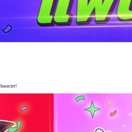
haracter!