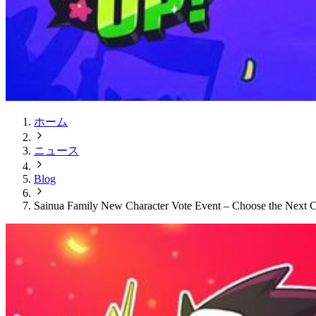
ホーム
ニュース
Blog
Sainua Family New Character Vote Event – Choose the Next C