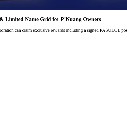
 & Limited Name Grid for P’Nuang Owners
ation can claim exclusive rewards including a signed PASULOL poste