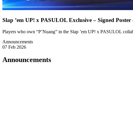
Slap ’em UP! x PASULOL Exclusive – Signed Poster
Players who own “P’Nuang” in the Slap ’em UP! x PASULOL collabor
Announcements
07 Feb 2026
Announcements
🔱 A Declaration from P’Nuang
Listen well.
Those who truly believe in me
and possess my ultimate form, P’Nuang,
shall receive exclusive blessings without hesitation.
🎁 Rewards for the Devoted