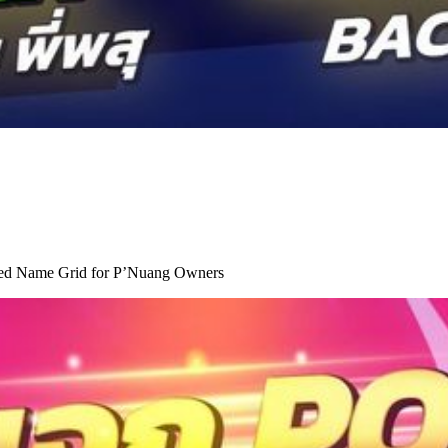
ted Name Grid for P’Nuang Owners