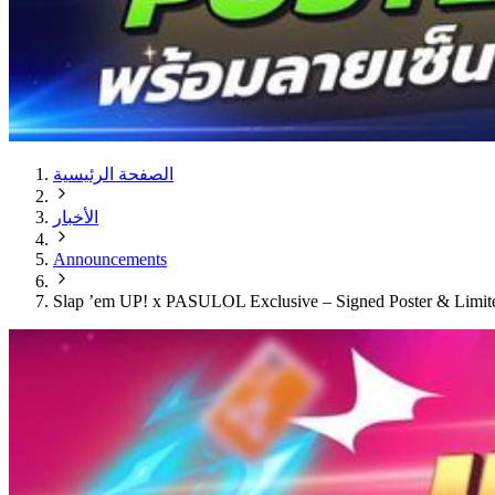
الصفحة الرئيسية
الأخبار
Announcements
Slap ’em UP! x PASULOL Exclusive – Signed Poster & Limi