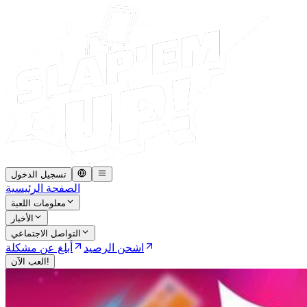
تسجيل الدخول
الصفحة الرئيسية
معلومات اللعبة
الأخبار
التواصل الاجتماعي
أبلغ عن مشكلة
اشحن الرصيد
العب الآن!