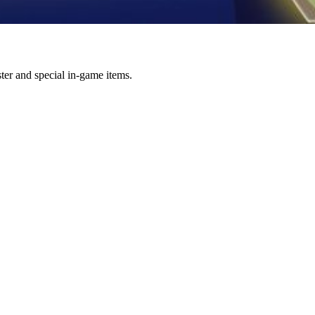
r and special in-game items.