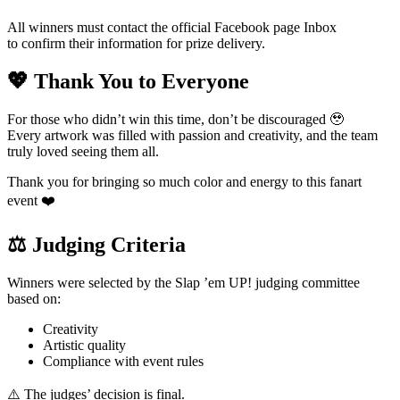
All winners must contact the official Facebook page Inbox
to confirm their information for prize delivery.
💖 Thank You to Everyone
For those who didn’t win this time, don’t be discouraged 🥹
Every artwork was filled with passion and creativity, and the team
truly loved seeing them all.
Thank you for bringing so much color and energy to this fanart
event ❤️
⚖️ Judging Criteria
Winners were selected by the Slap ’em UP! judging committee
based on:
Creativity
Artistic quality
Compliance with event rules
⚠️ The judges’ decision is final.