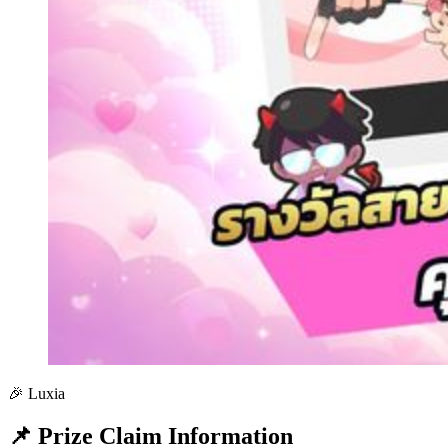
🎉 Luxia
📌 Prize Claim Information