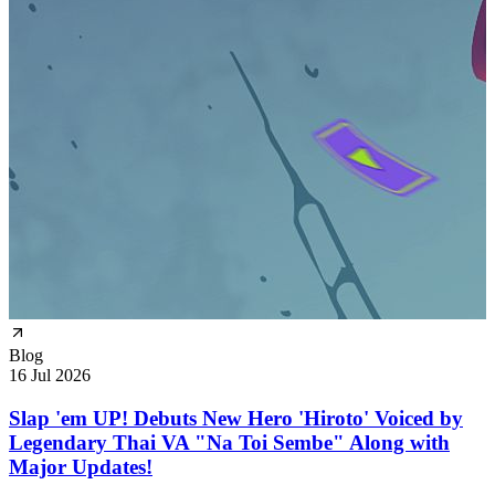
Blog
16 Jul 2026
Slap 'em UP! Debuts New Hero 'Hiroto' Voiced by
Legendary Thai VA "Na Toi Sembe" Along with
Major Updates!