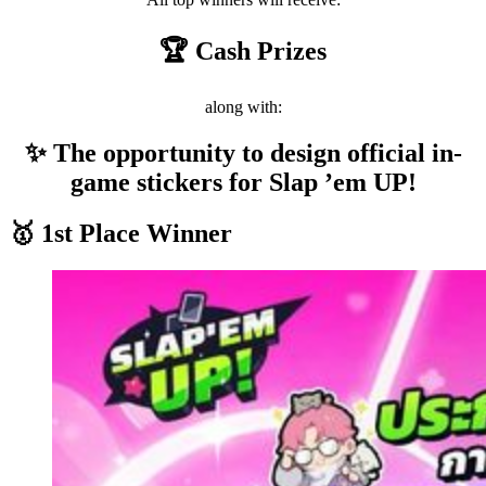
🏆 Cash Prizes
along with:
✨ The opportunity to design official in-
game stickers for Slap ’em UP!
🥇 1st Place Winner