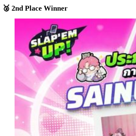
🥈 2nd Place Winner