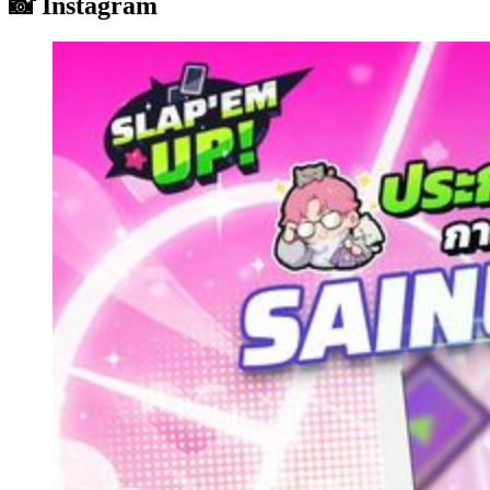
📸 Instagram