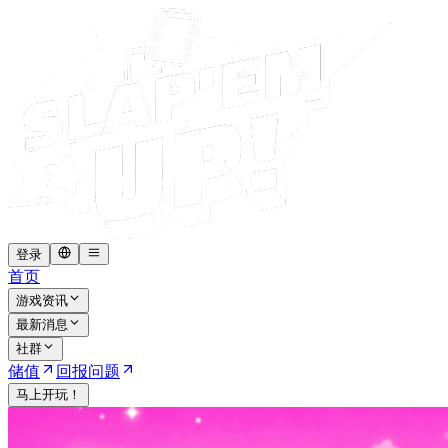
登录
首页
游戏资讯
最新消息
社群
储值
回报问题
马上开玩！