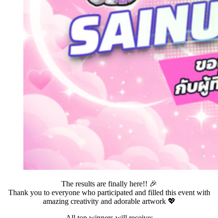
The results are finally here!! 🎉
Thank you to everyone who participated and filled this event with
amazing creativity and adorable artwork 💖
All top winners will receive: