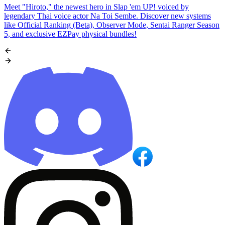
Meet "Hiroto," the newest hero in Slap 'em UP! voiced by
legendary Thai voice actor Na Toi Sembe. Discover new systems
like Official Ranking (Beta), Observer Mode, Sentai Ranger Season
5, and exclusive EZPay physical bundles!