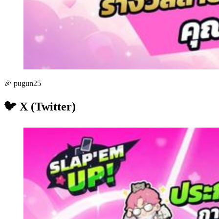
🎉 pugun25
🐦 X (Twitter)