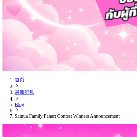
首页
最新消息
Blog
Sainua Family Fanart Contest Winners Announcement