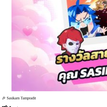
🎉 Sasikarn Tampradit