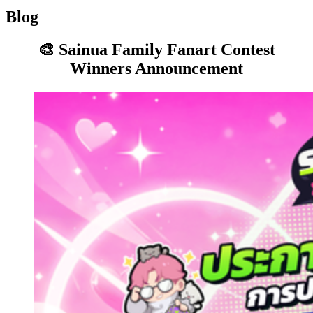
Blog
🎨 Sainua Family Fanart Contest
Winners Announcement