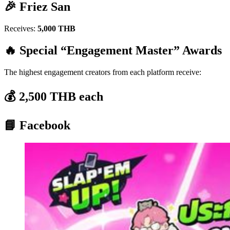
🎉 Friez San
Receives:
5,000 THB
🔥 Special “Engagement Master” Awards
The highest engagement creators from each platform receive:
💰 2,500 THB each
📘 Facebook