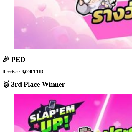
🎉 PED
Receives:
8,000 THB
🥉 3rd Place Winner