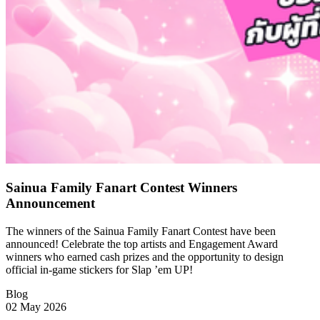
Sainua Family Fanart Contest Winners
Announcement
The winners of the Sainua Family Fanart Contest have been
announced! Celebrate the top artists and Engagement Award
winners who earned cash prizes and the opportunity to design
official in-game stickers for Slap ’em UP!
Blog
02 May 2026