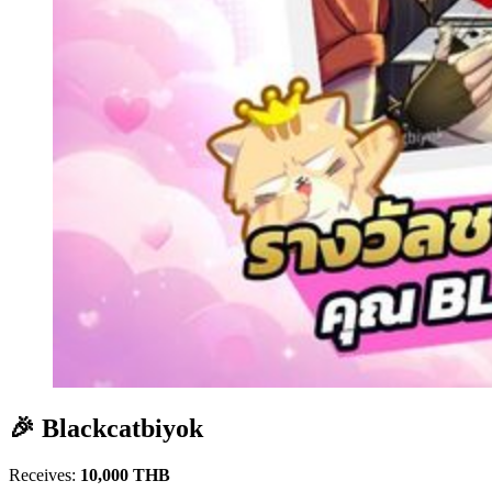
🎉 Blackcatbiyok
Receives:
10,000 THB