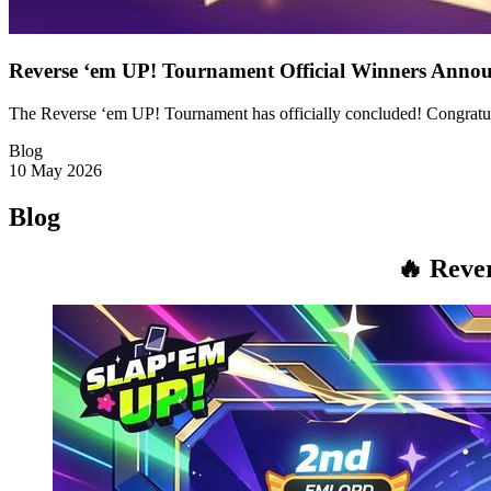
Reverse ‘em UP! Tournament Official Winners Anno
The Reverse ‘em UP! Tournament has officially concluded! Congratula
Blog
10 May 2026
Blog
🔥 Reve