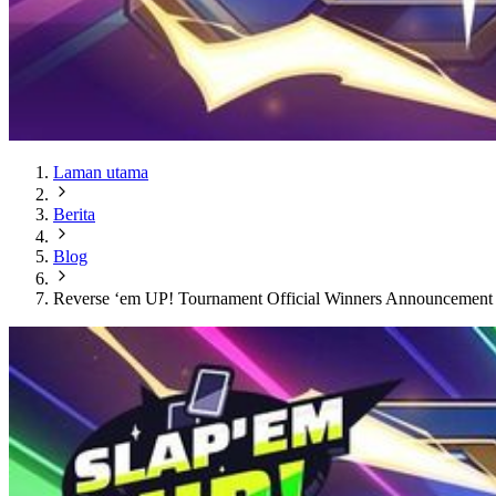
Laman utama
Berita
Blog
Reverse ‘em UP! Tournament Official Winners Announcement