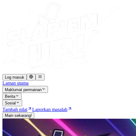
Log masuk
Laman utama
Maklumat permainan
Berita
Sosial
Tambah nilai
Laporkan masalah
Main sekarang!