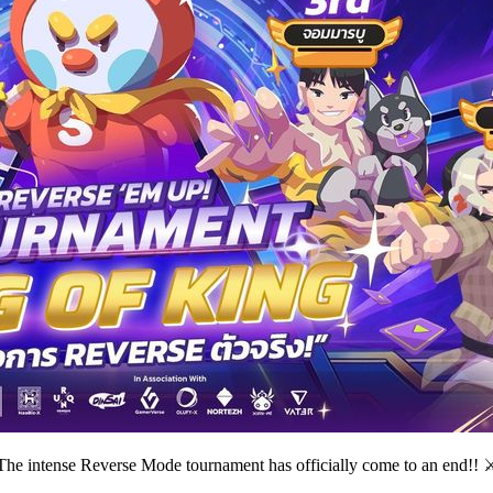
The intense Reverse Mode tournament has officially come to an end!! ⚔