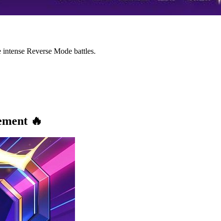
 intense Reverse Mode battles.
ement 🔥