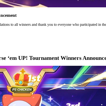
uncement
tions to all winners and thank you to everyone who participated in the
rse ‘em UP! Tournament Winners Announc