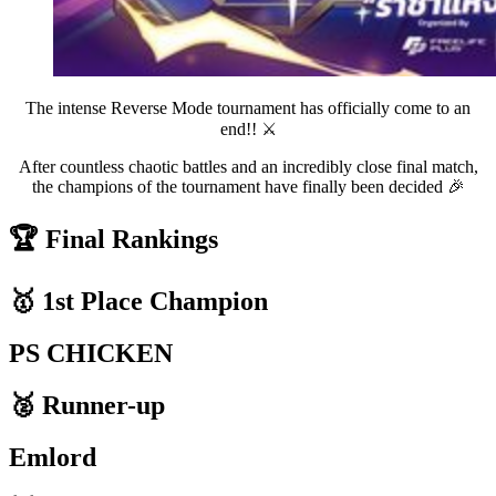
The intense Reverse Mode tournament has officially come to an
end!! ⚔️
After countless chaotic battles and an incredibly close final match,
the champions of the tournament have finally been decided 🎉
🏆 Final Rankings
🥇 1st Place Champion
PS CHICKEN
🥈 Runner-up
Emlord