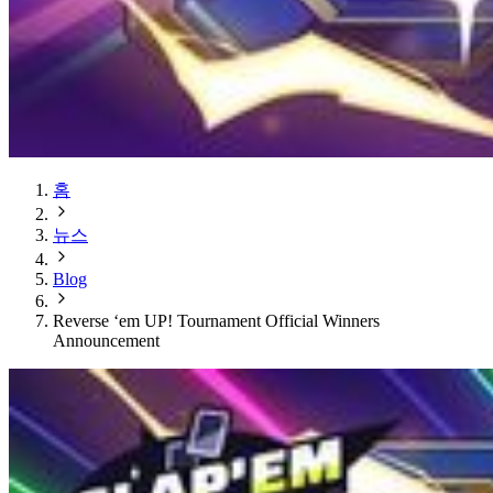
홈
뉴스
Blog
Reverse ‘em UP! Tournament Official Winners
Announcement