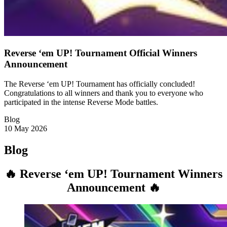
Reverse ‘em UP! Tournament Official Winners
Announcement
The Reverse ‘em UP! Tournament has officially concluded!
Congratulations to all winners and thank you to everyone who
participated in the intense Reverse Mode battles.
Blog
10 May 2026
Blog
🔥 Reverse ‘em UP! Tournament Winners
Announcement 🔥