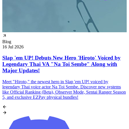
Blog
16 Jul 2026
Slap 'em UP! Debuts New Hero 'Hiroto' Voiced by
Legendary Thai VA "Na Toi Sembe" Along with
Major Updates!
Meet "Hiroto," the newest hero in Slap 'em UP! voiced by
legendary Thai voice actor Na Toi Sembe. Discover new systems
like Official Ranking (Beta), Observer Mode, Sentai Ranger Season
5, and exclusive EZPay physical bundles!