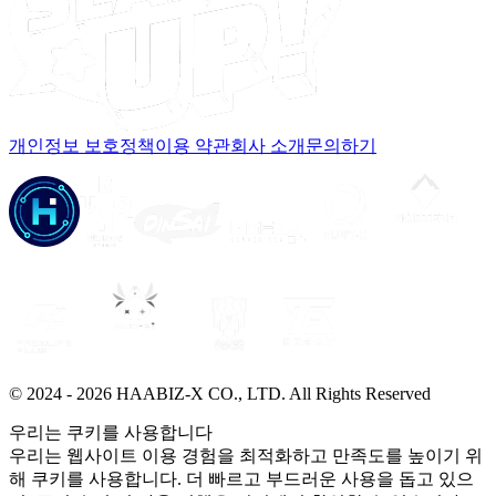
개인정보 보호정책
이용 약관
회사 소개
문의하기
© 2024 -
2026
HAABIZ-X CO., LTD.
All Rights Reserved
우리는 쿠키를 사용합니다
우리는 웹사이트 이용 경험을 최적화하고 만족도를 높이기 위
해 쿠키를 사용합니다. 더 빠르고 부드러운 사용을 돕고 있으