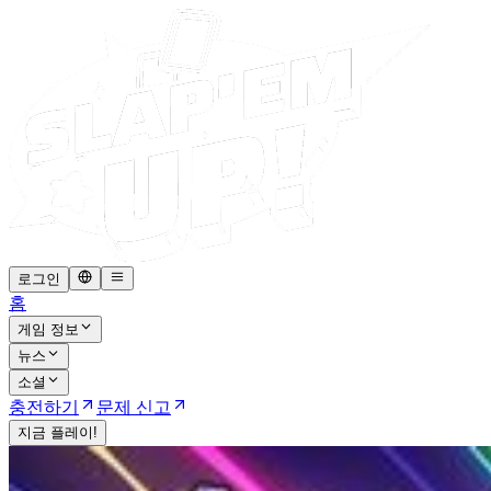
로그인
홈
게임 정보
뉴스
소셜
충전하기
문제 신고
지금 플레이!