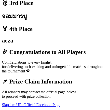
🥉 3rd Place
จอมมารบู
🏅 4th Place
aeza
🎉 Congratulations to All Players
Congratulations to every finalist
for delivering such exciting and unforgettable matches throughout
the tournament 💖
📌 Prize Claim Information
All winners may contact the official page below
to proceed with prize collection:
Slap 'em UP! Official Facebook Page