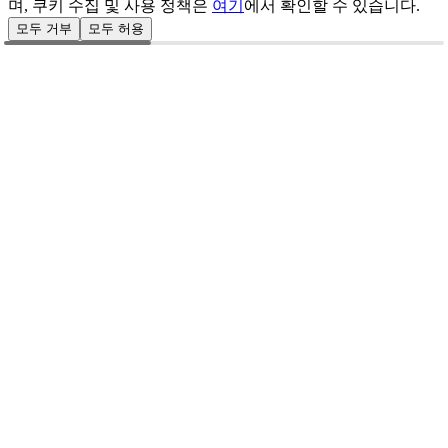
며, 쿠키 수집 및 사용 정책은
여기
에서 확인할 수 있습니다.
모두 거부
모두 허용