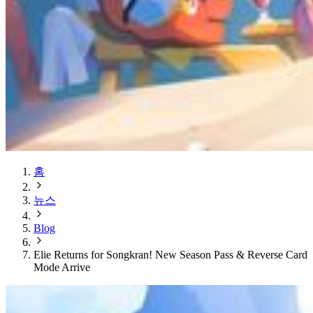
홈
뉴스
Blog
Elie Returns for Songkran! New Season Pass & Reverse Card
Mode Arrive