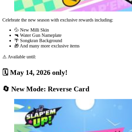
Celebrate the new season with exclusive rewards including:
💦 New Milli Skin
🔫 Water Gun Nameplate
🌴 Songkran Background
🎁 And many more exclusive items
⚠️ Available until:
🗓️ May 14, 2026 only!
🔄 New Mode: Reverse Card