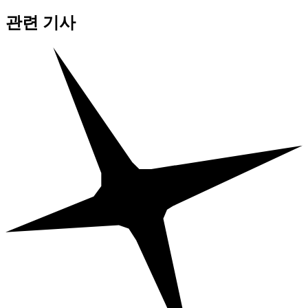
관련 기사