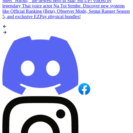
Meet "Hiroto," the newest hero in Slap 'em UP! voiced by
legendary Thai voice actor Na Toi Sembe. Discover new systems
like Official Ranking (Beta), Observer Mode, Sentai Ranger Season
5, and exclusive EZPay physical bundles!