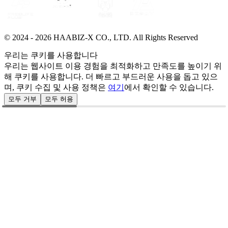
© 2024 -
2026
HAABIZ-X CO., LTD.
All Rights Reserved
우리는 쿠키를 사용합니다
우리는 웹사이트 이용 경험을 최적화하고 만족도를 높이기 위
해 쿠키를 사용합니다. 더 빠르고 부드러운 사용을 돕고 있으
며, 쿠키 수집 및 사용 정책은
여기
에서 확인할 수 있습니다.
모두 거부
모두 허용