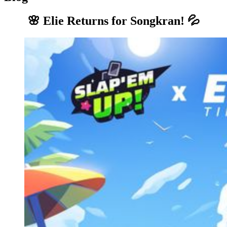
🌸 Elie Returns for Songkran! 💦