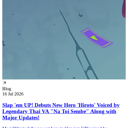
Blog
16 Jul 2026
Slap 'em UP! Debuts New Hero 'Hiroto' Voiced by
Legendary Thai VA "Na Toi Sembe" Along with
Major Updates!