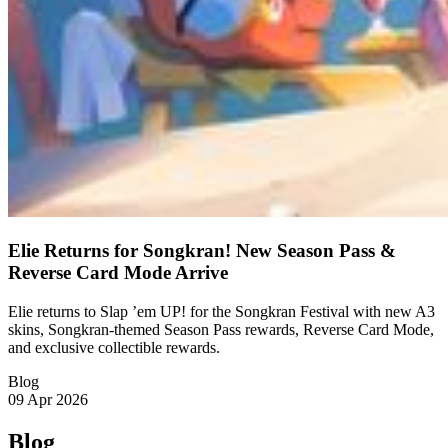
Elie Returns for Songkran! New Season Pass &
Reverse Card Mode Arrive
Elie returns to Slap ’em UP! for the Songkran Festival with new A3
skins, Songkran-themed Season Pass rewards, Reverse Card Mode,
and exclusive collectible rewards.
Blog
09 Apr 2026
Blog