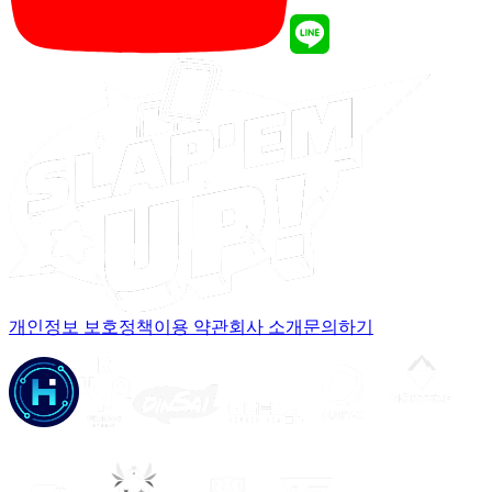
개인정보 보호정책
이용 약관
회사 소개
문의하기