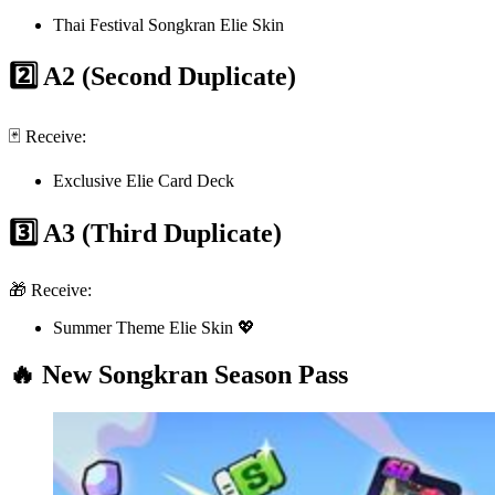
Thai Festival Songkran Elie Skin
2️⃣ A2 (Second Duplicate)
🃏 Receive:
Exclusive Elie Card Deck
3️⃣ A3 (Third Duplicate)
🎁 Receive:
Summer Theme Elie Skin 💖
🔥 New Songkran Season Pass