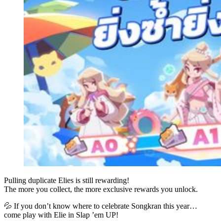
Pulling duplicate Elies is still rewarding!
The more you collect, the more exclusive rewards you unlock.
💦 If you don’t know where to celebrate Songkran this year…
come play with Elie in Slap ’em UP!