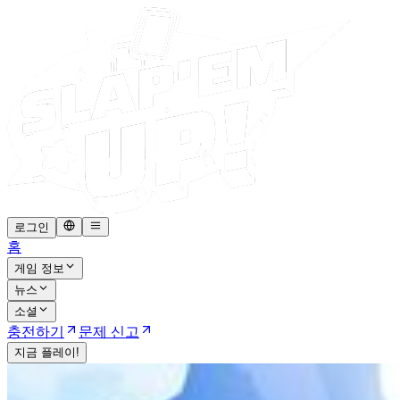
로그인
홈
게임 정보
뉴스
소셜
충전하기
문제 신고
지금 플레이!