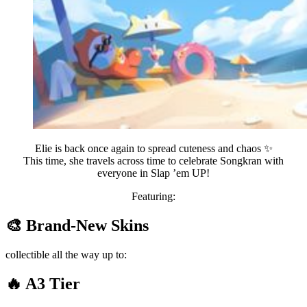
Elie is back once again to spread cuteness and chaos ✨
This time, she travels across time to celebrate Songkran with
everyone in Slap ’em UP!
Featuring:
🎨 Brand-New Skins
collectible all the way up to:
🔥 A3 Tier