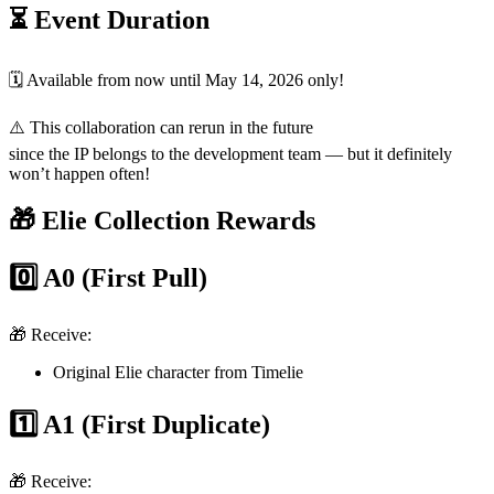
⏳ Event Duration
🗓️ Available from now until May 14, 2026 only!
⚠️ This collaboration can rerun in the future
since the IP belongs to the development team — but it definitely
won’t happen often!
🎁 Elie Collection Rewards
0️⃣ A0 (First Pull)
🎁 Receive:
Original Elie character from Timelie
1️⃣ A1 (First Duplicate)
🎁 Receive: