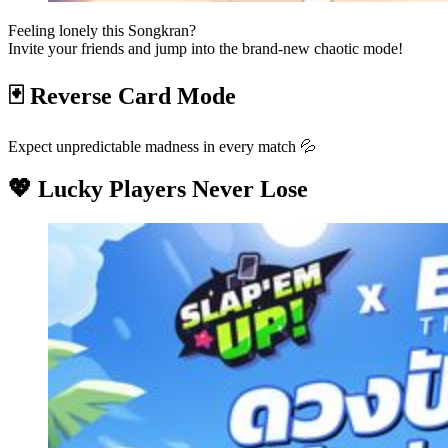
Feeling lonely this Songkran?
Invite your friends and jump into the brand-new chaotic mode!
🃏 Reverse Card Mode
Expect unpredictable madness in every match 💦
💖 Lucky Players Never Lose