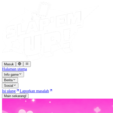
Masuk
Halaman utama
Info game
Berita
Sosial
Isi ulang
Laporkan masalah
Main sekarang!