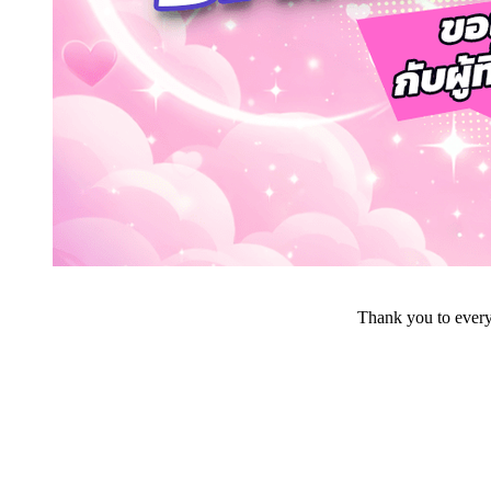
Thank you to everyo