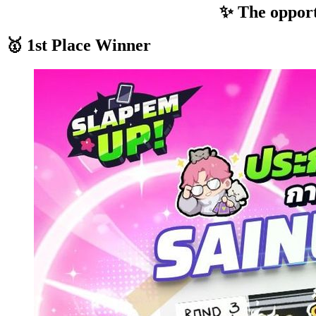
✨ The opportu
🥇 1st Place Winner