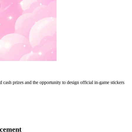
ash prizes and the opportunity to design official in-game stickers
ncement