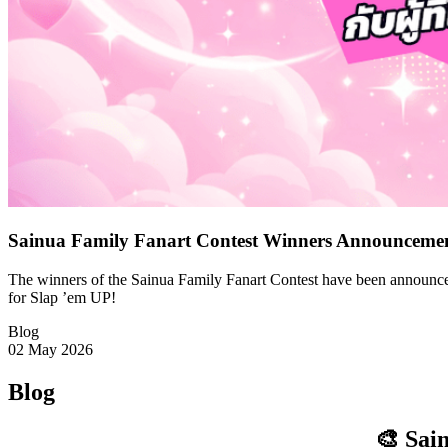
Sainua Family Fanart Contest Winners Announceme
The winners of the Sainua Family Fanart Contest have been announced
for Slap ’em UP!
Blog
02 May 2026
Blog
🎨 Sai