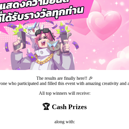
The results are finally here!! 🎉
ne who participated and filled this event with amazing creativity and
All top winners will receive:
🏆 Cash Prizes
along with: