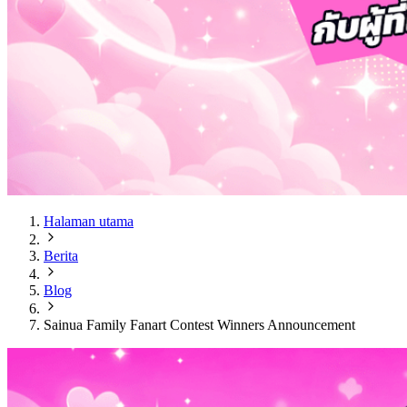
Halaman utama
Berita
Blog
Sainua Family Fanart Contest Winners Announcement