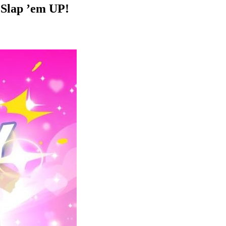
r Slap ’em UP!