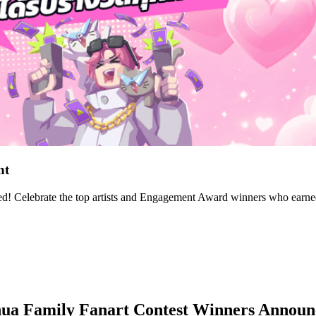
nt
! Celebrate the top artists and Engagement Award winners who earned c
nua Family Fanart Contest Winners Annou