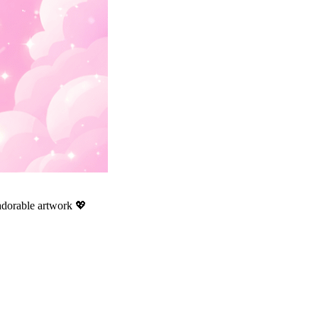
 adorable artwork 💖