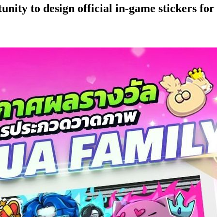
nity to design official in-game stickers fo