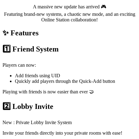
A massive new update has arrived 🎮
Featuring brand-new systems, a chaotic new mode, and an exciting
Online Station collaboration!
✨ Features
1️⃣ Friend System
Players can now:
Add friends using UID
Quickly add players through the Quick-Add button
Playing with friends is now easier than ever 🤝
2️⃣ Lobby Invite
New : Private Lobby Invite System
Invite your friends directly into your private rooms with ease!