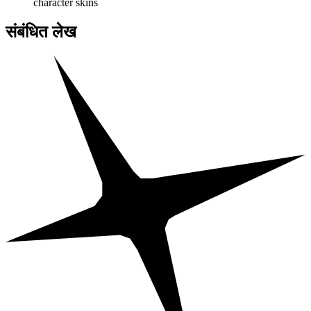
character skins
संबंधित लेख