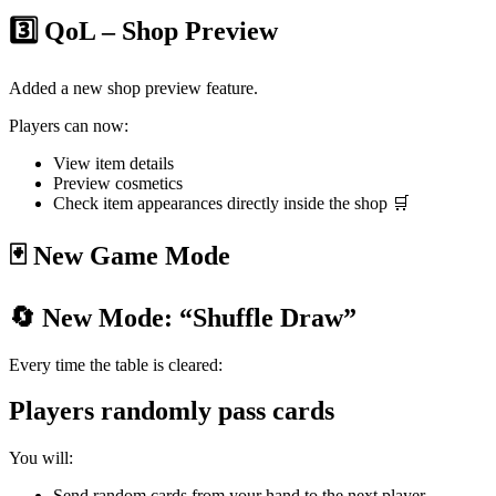
3️⃣ QoL – Shop Preview
Added a new shop preview feature.
Players can now:
View item details
Preview cosmetics
Check item appearances directly inside the shop 🛒
🃏 New Game Mode
🔄 New Mode: “Shuffle Draw”
Every time the table is cleared:
Players randomly pass cards
You will:
Send random cards from your hand to the next player