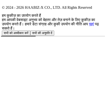
© 2024 -
2026
HAABIZ-X CO., LTD.
All Rights Reserved
हम कुकीज़ का उपयोग करते हैं
हम आपकी वेबसाइट अनुभव को बेहतर और तेज़ बनाने के लिए कुकीज़ का
उपयोग करते हैं। हमारे डेटा संग्रह और कुकी उपयोग की नीति आप
यहां
पढ़
सकते हैं।
सभी को अस्वीकार करें
सभी की अनुमति दें