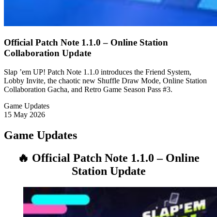
Official Patch Note 1.1.0 – Online Station
Collaboration Update
Slap ’em UP! Patch Note 1.1.0 introduces the Friend System,
Lobby Invite, the chaotic new Shuffle Draw Mode, Online Station
Collaboration Gacha, and Retro Game Season Pass #3.
Game Updates
15 May 2026
Game Updates
🔥 Official Patch Note 1.1.0 – Online
Station Update