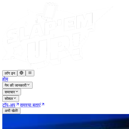
लॉग इन
होम
गेम की जानकारी
समाचार
सोशल
टॉप-अप
समस्या बताएं
अभी खेलें!