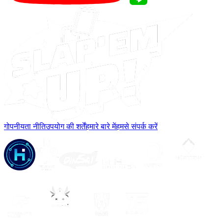
गोपनीयता नीति
उपयोग की शर्तें
हमारे बारे में
हमसे संपर्क करें