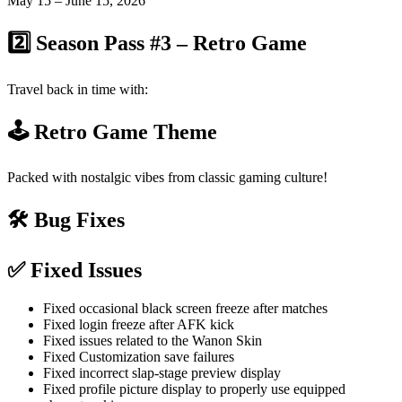
May 15 – June 15, 2026
2️⃣ Season Pass #3 – Retro Game
Travel back in time with:
🕹️ Retro Game Theme
Packed with nostalgic vibes from classic gaming culture!
🛠️ Bug Fixes
✅ Fixed Issues
Fixed occasional black screen freeze after matches
Fixed login freeze after AFK kick
Fixed issues related to the Wanon Skin
Fixed Customization save failures
Fixed incorrect slap-stage preview display
Fixed profile picture display to properly use equipped