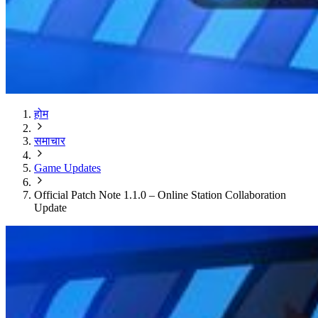
होम
समाचार
Game Updates
Official Patch Note 1.1.0 – Online Station Collaboration
Update