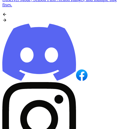
fixes.