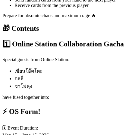
Receive cards from the previous player
Prepare for absolute chaos and maximum rage 🔥
🎁 Contents
1️⃣ Online Station Collaboration Gacha
Special guests from Online Station:
เซียนโอ๊ตโตะ
ดลลี่
ชาโม่คุง
have fused together into:
⚡ OS Form!
🗓️ Event Duration: