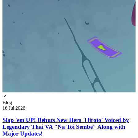
Blog
16 Jul 2026
Slap 'em UP! Debuts New Hero 'Hiroto' Voiced by
Legendary Thai VA "Na Toi Sembe" Along with
Major Updates!