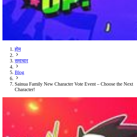
होम
समाचार
Blog
Sainua Family New Character Vote Event – Choose the Next
Character!