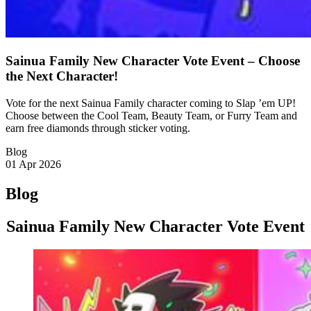
Sainua Family New Character Vote Event – Choose
the Next Character!
Vote for the next Sainua Family character coming to Slap ’em UP!
Choose between the Cool Team, Beauty Team, or Furry Team and
earn free diamonds through sticker voting.
Blog
01 Apr 2026
Blog
Sainua Family New Character Vote Event