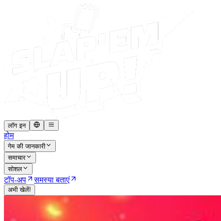
लॉग इन
होम
गेम की जानकारी
समाचार
सोशल
टॉप-अप
समस्या बताएं
अभी खेलें!