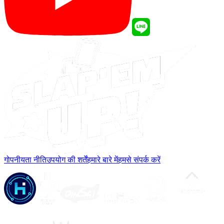
गोपनीयता नीति
उपयोग की शर्तें
हमारे बारे में
हमसे संपर्क करें