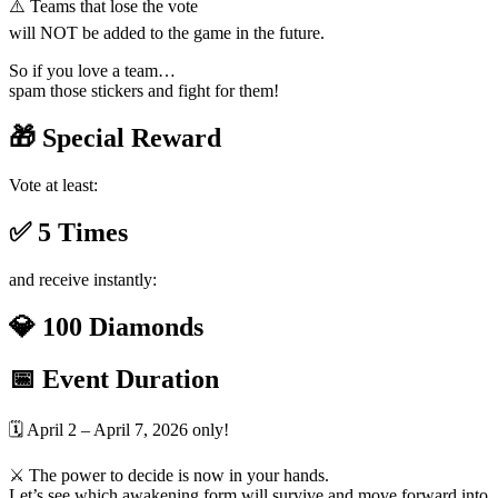
⚠️ Teams that lose the vote
will NOT be added to the game in the future.
So if you love a team…
spam those stickers and fight for them!
🎁 Special Reward
Vote at least:
✅ 5 Times
and receive instantly:
💎 100 Diamonds
📅 Event Duration
🗓️ April 2 – April 7, 2026 only!
⚔️ The power to decide is now in your hands.
Let’s see which awakening form will survive and move forward into