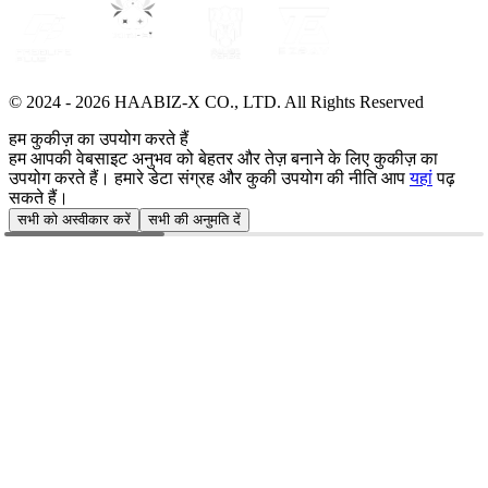
© 2024 -
2026
HAABIZ-X CO., LTD.
All Rights Reserved
हम कुकीज़ का उपयोग करते हैं
हम आपकी वेबसाइट अनुभव को बेहतर और तेज़ बनाने के लिए कुकीज़ का
उपयोग करते हैं। हमारे डेटा संग्रह और कुकी उपयोग की नीति आप
यहां
पढ़
सकते हैं।
सभी को अस्वीकार करें
सभी की अनुमति दें