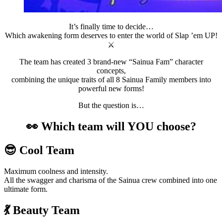
It’s finally time to decide…
Which awakening form deserves to enter the world of Slap ’em UP!
⚔️
The team has created 3 brand-new “Sainua Fam” character
concepts,
combining the unique traits of all 8 Sainua Family members into
powerful new forms!
But the question is…
👀 Which team will YOU choose?
😎 Cool Team
Maximum coolness and intensity.
All the swagger and charisma of the Sainua crew combined into one
ultimate form.
💃 Beauty Team