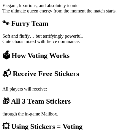
Elegant, luxurious, and absolutely iconic.
The ultimate queen energy from the moment the match starts.
🐾 Furry Team
Soft and fluffy… but terrifyingly powerful.
Cute chaos mixed with fierce dominance.
🗳️ How Voting Works
📬 Receive Free Stickers
All players will receive:
🎁 All 3 Team Stickers
through the in-game Mailbox.
💥 Using Stickers = Voting