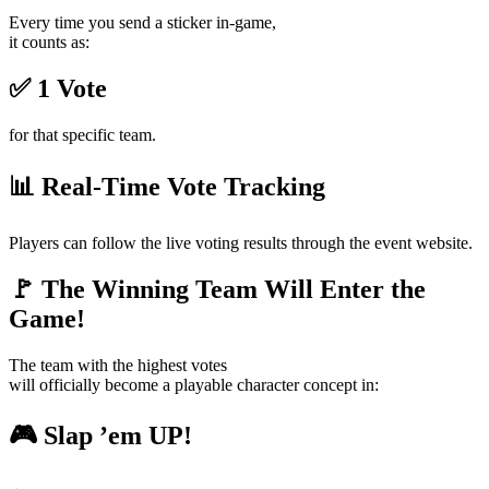
Every time you send a sticker in-game,
it counts as:
✅ 1 Vote
for that specific team.
📊 Real-Time Vote Tracking
Players can follow the live voting results through the event website.
🚩 The Winning Team Will Enter the
Game!
The team with the highest votes
will officially become a playable character concept in:
🎮 Slap ’em UP!