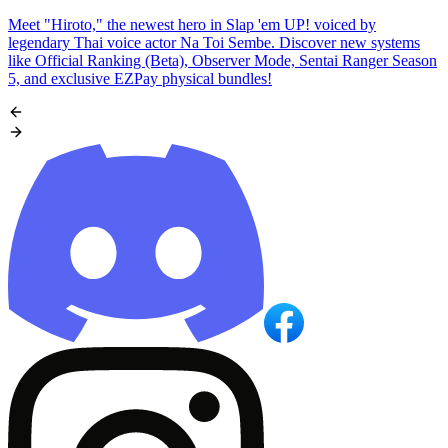
Meet "Hiroto," the newest hero in Slap 'em UP! voiced by
legendary Thai voice actor Na Toi Sembe. Discover new systems
like Official Ranking (Beta), Observer Mode, Sentai Ranger Season
5, and exclusive EZPay physical bundles!