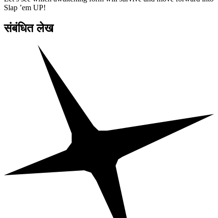
Slap ’em UP!
संबंधित लेख