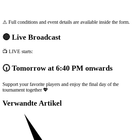
⚠️ Full conditions and event details are available inside the form.
🔴 Live Broadcast
📺 LIVE starts:
🕡 Tomorrow at 6:40 PM onwards
Support your favorite players and enjoy the final day of the
tournament together 💖
Verwandte Artikel