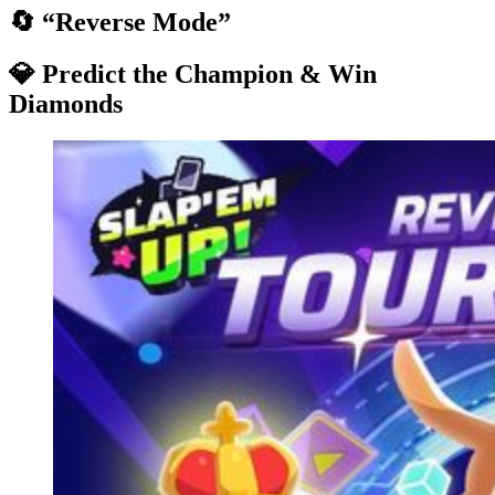
🔄 “Reverse Mode”
💎 Predict the Champion & Win
Diamonds