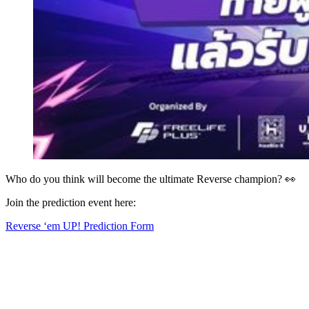
Who do you think will become the ultimate Reverse champion? 👀
Join the prediction event here:
Reverse ‘em UP! Prediction Form