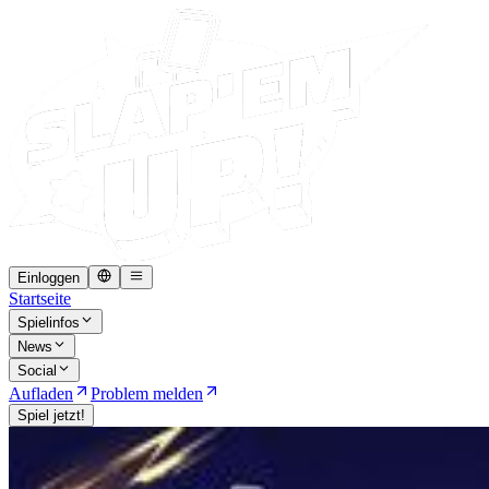
Einloggen
Startseite
Spielinfos
News
Social
Aufladen
Problem melden
Spiel jetzt!