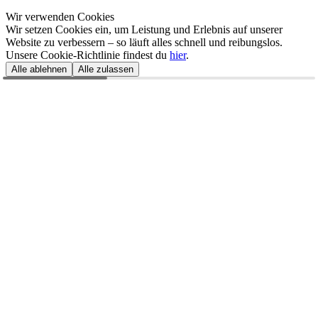
Wir verwenden Cookies
Wir setzen Cookies ein, um Leistung und Erlebnis auf unserer
Website zu verbessern – so läuft alles schnell und reibungslos.
Unsere Cookie-Richtlinie findest du
hier
.
Alle ablehnen
Alle zulassen