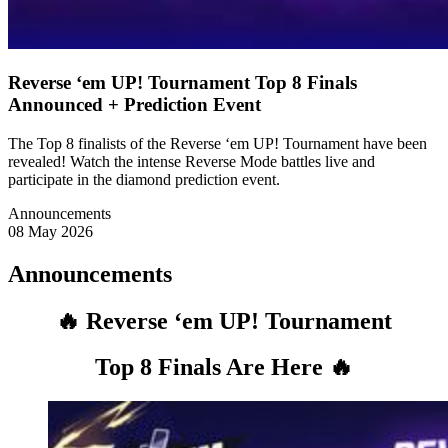
Reverse ‘em UP! Tournament Top 8 Finals
Announced + Prediction Event
The Top 8 finalists of the Reverse ‘em UP! Tournament have been
revealed! Watch the intense Reverse Mode battles live and
participate in the diamond prediction event.
Announcements
08 May 2026
Announcements
🔥 Reverse ‘em UP! Tournament
Top 8 Finals Are Here 🔥