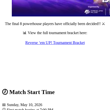
The final 8 powerhouse players have officially been decided!! ⚔️
📊 View the full tournament bracket here:
Reverse ‘em UP! Tournament Bracket
🕖 Match Start Time
📅 Sunday, May 10, 2026
🕖 First match begins at 7:00 PM