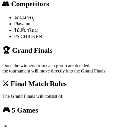
👥 Competitors
จอมมารบู
Plawann
ไป๋เสี่ยวโอม
PS CHICKEN
🏆 Grand Finals
Once the winners from each group are decided,
the tournament will move directly into the Grand Finals!
⚔️ Final Match Rules
The Grand Finals will consist of:
🎮 5 Games
in: