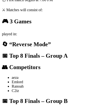
⚔️ Matches will consist of:
🎮 3 Games
played in:
🔄 “Reverse Mode”
📅 Top 8 Finals – Group A
👥 Competitors
aeza
Emlord
Ranoah
C2iz
📅 Top 8 Finals – Group B