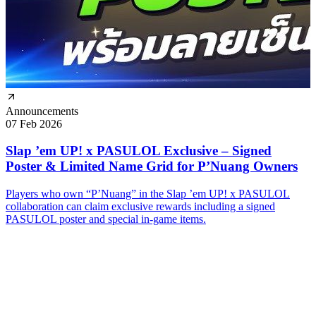
Announcements
07 Feb 2026
Slap ’em UP! x PASULOL Exclusive – Signed
Poster & Limited Name Grid for P’Nuang Owners
Players who own “P’Nuang” in the Slap ’em UP! x PASULOL
collaboration can claim exclusive rewards including a signed
PASULOL poster and special in-game items.