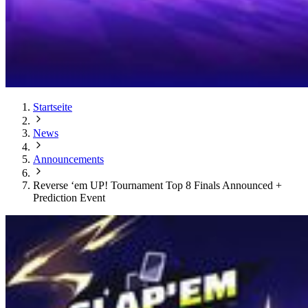
Startseite
News
Announcements
Reverse ‘em UP! Tournament Top 8 Finals Announced +
Prediction Event