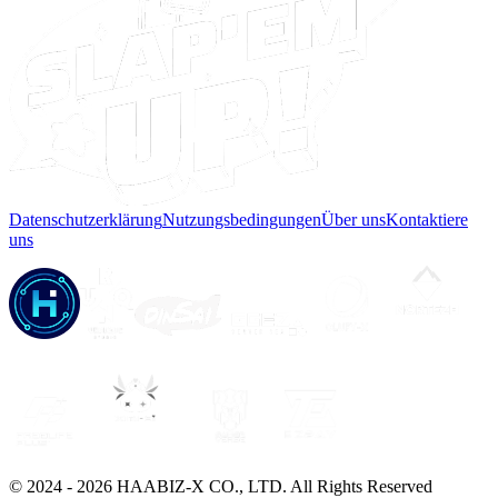
Datenschutzerklärung
Nutzungsbedingungen
Über uns
Kontaktiere
uns
© 2024 -
2026
HAABIZ-X CO., LTD.
All Rights Reserved