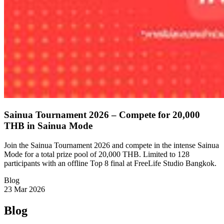
Sainua Tournament 2026 – Compete for 20,000
THB in Sainua Mode
Join the Sainua Tournament 2026 and compete in the intense Sainua
Mode for a total prize pool of 20,000 THB. Limited to 128
participants with an offline Top 8 final at FreeLife Studio Bangkok.
Blog
23 Mar 2026
Blog