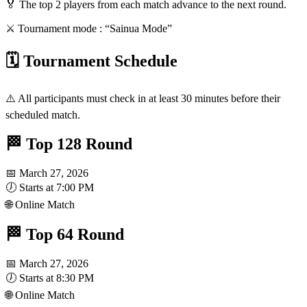
🏅 The top 2 players from each match advance to the next round.
⚔️ Tournament mode : “Sainua Mode”
🗓️ Tournament Schedule
⚠️ All participants must check in at least 30 minutes before their
scheduled match.
🏁 Top 128 Round
📅 March 27, 2026
🕖 Starts at 7:00 PM
🌐 Online Match
🏁 Top 64 Round
📅 March 27, 2026
🕖 Starts at 8:30 PM
🌐 Online Match