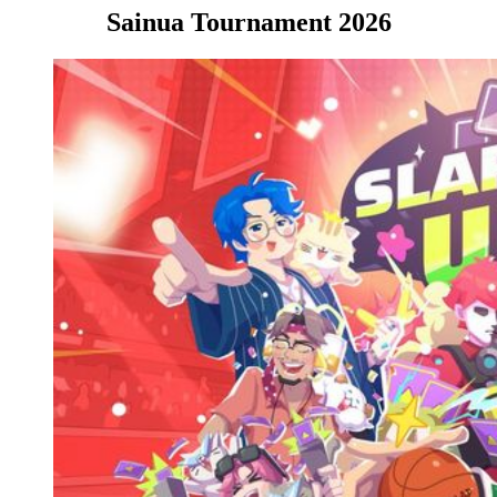
Sainua Tournament 2026