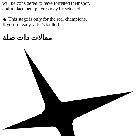
will be considered to have forfeited their spot,
and replacement players may be selected.
🔥 This stage is only for the real champions.
If you’re ready… let’s battle!!
مقالات ذات صلة