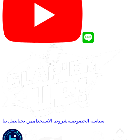
اتصل بنا
من نحن
شروط الاستخدام
سياسة الخصوصية