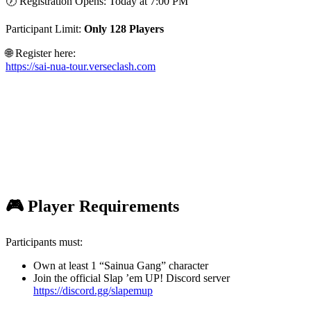
🕖 Registration Opens: Today at 7:00 PM
Participant Limit:
Only 128 Players
🌐 Register here:
https://sai-nua-tour.verseclash.com
🎮 Player Requirements
Participants must:
Own at least 1 “Sainua Gang” character
Join the official Slap ’em UP! Discord server
https://discord.gg/slapemup