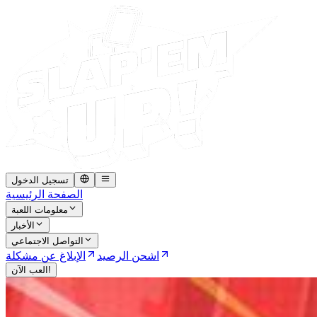
تسجيل الدخول
الصفحة الرئيسية
معلومات اللعبة
الأخبار
التواصل الاجتماعي
الإبلاغ عن مشكلة
اشحن الرصيد
العب الآن!