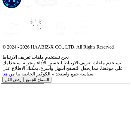
© 2024 -
2026
HAABIZ-X CO., LTD.
All Rights Reserved
نحن نستخدم ملفات تعريف الارتباط
نستخدم ملفات تعريف الارتباط لتحسين الأداء وتجربة استخدامك
على موقعنا، مما يجعل التصفح أسهل وأسرع. يمكنك الاطلاع على
من هنا
سياسة جمع واستخدام الكوكيز الخاصة بنا
.
رفض الكل
السماح للجميع