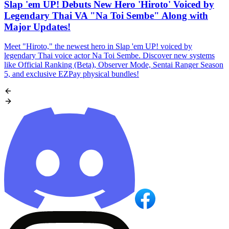
Slap 'em UP! Debuts New Hero 'Hiroto' Voiced by
Legendary Thai VA "Na Toi Sembe" Along with
Major Updates!
Meet "Hiroto," the newest hero in Slap 'em UP! voiced by
legendary Thai voice actor Na Toi Sembe. Discover new systems
like Official Ranking (Beta), Observer Mode, Sentai Ranger Season
5, and exclusive EZPay physical bundles!