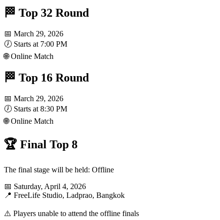
🏁 Top 32 Round
📅 March 29, 2026
🕖 Starts at 7:00 PM
🌐 Online Match
🏁 Top 16 Round
📅 March 29, 2026
🕖 Starts at 8:30 PM
🌐 Online Match
🏆 Final Top 8
The final stage will be held: Offline
📅 Saturday, April 4, 2026
📍 FreeLife Studio, Ladprao, Bangkok
⚠️ Players unable to attend the offline finals