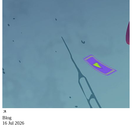
Blog
16 Jul 2026