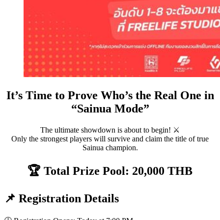
It’s Time to Prove Who’s the Real One in
“Sainua Mode”
The ultimate showdown is about to begin! ⚔️
Only the strongest players will survive and claim the title of true
Sainua champion.
🏆 Total Prize Pool: 20,000 THB
📌 Registration Details