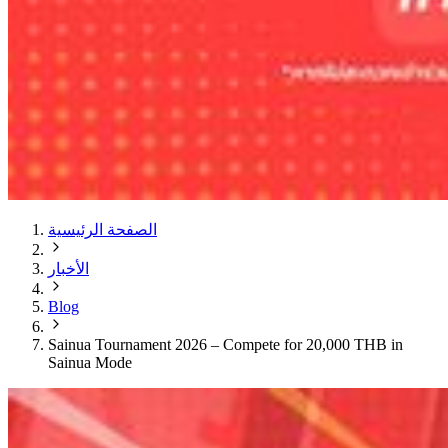
الصفحة الرئيسية
الأخبار
Blog
Sainua Tournament 2026 – Compete for 20,000 THB in
Sainua Mode