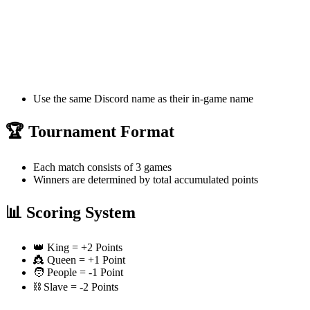
Use the same Discord name as their in-game name
🏆 Tournament Format
Each match consists of 3 games
Winners are determined by total accumulated points
📊 Scoring System
👑 King = +2 Points
👸 Queen = +1 Point
🧑 People = -1 Point
⛓️ Slave = -2 Points