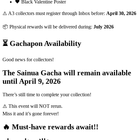
🖤 Black Valentine Poster
⚠️ A3 collectors must register through Inbox before:
April 30, 2026
📦 Physical rewards will be delivered during:
July 2026
⏳ Gachapon Availability
Good news for collectors!
The Sainua Gacha will remain available
until April 9, 2026
There’s still time to complete your collection!
⚠️ This event will NOT rerun.
Miss it and it’s gone forever!
🔥 Must-have rewards await!!