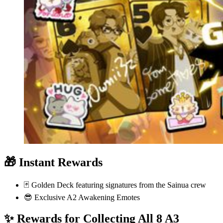
🎁 Instant Rewards
🃏 Golden Deck featuring signatures from the Sainua crew
😎 Exclusive A2 Awakening Emotes
✨ Rewards for Collecting All 8 A3