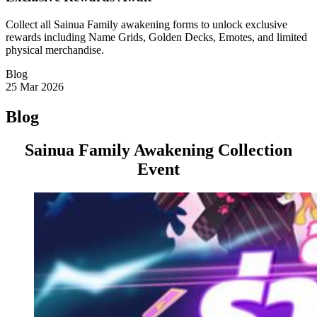
Collect all Sainua Family awakening forms to unlock exclusive
rewards including Name Grids, Golden Decks, Emotes, and limited
physical merchandise.
Blog
25 Mar 2026
Blog
Sainua Family Awakening Collection
Event