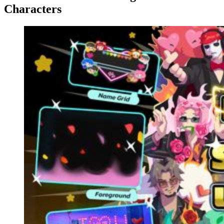
Characters