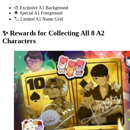
🎨 Exclusive A1 Background
🌟 Special A1 Foreground
🏷️ Limited A1 Name Grid
✨ Rewards for Collecting All 8 A2
Characters