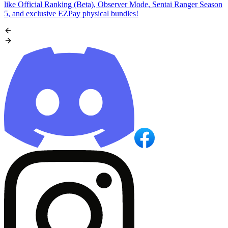
like Official Ranking (Beta), Observer Mode, Sentai Ranger Season
5, and exclusive EZPay physical bundles!