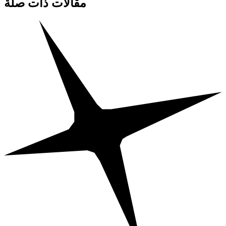
مقالات ذات صلة