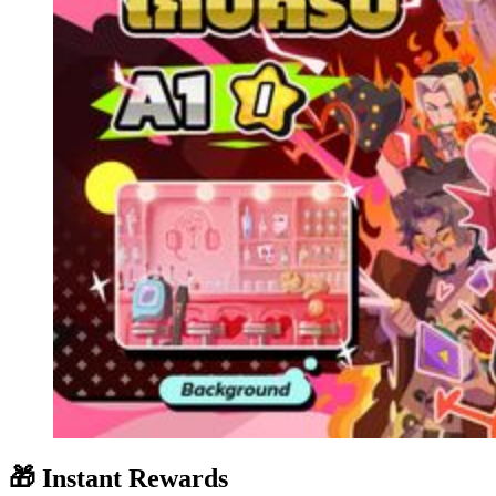
🎁 Instant Rewards