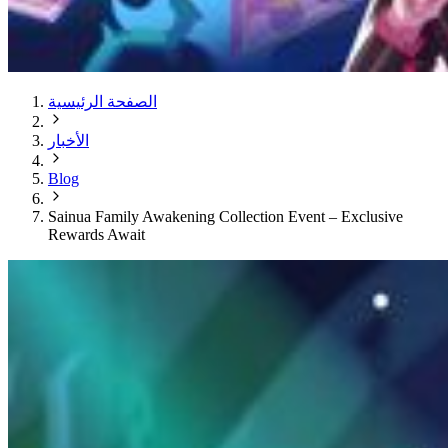
الصفحة الرئيسية
الأخبار
Blog
Sainua Family Awakening Collection Event – Exclusive
Rewards Await