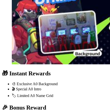
🎁 Instant Rewards
🎨 Exclusive A0 Background
🎬 Special A0 Intro
🏷️ Limited A0 Name Grid
🎉 Bonus Reward