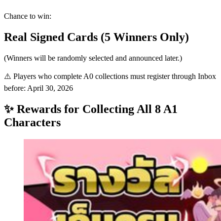
Chance to win:
Real Signed Cards (5 Winners Only)
(Winners will be randomly selected and announced later.)
⚠️ Players who complete A0 collections must register through Inbox
before: April 30, 2026
✨ Rewards for Collecting All 8 A1
Characters