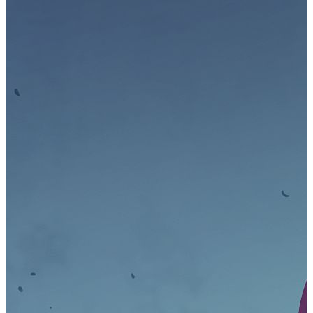
B
1
S
T
m
D