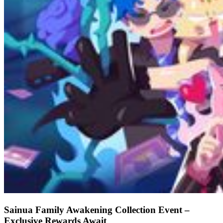
Sainua Family Awakening Collection Event –
Exclusive Rewards Await