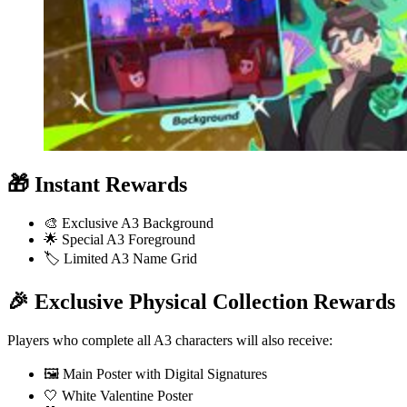
🎁 Instant Rewards
🎨 Exclusive A3 Background
🌟 Special A3 Foreground
🏷️ Limited A3 Name Grid
🎉 Exclusive Physical Collection Rewards
Players who complete all A3 characters will also receive:
🖼️ Main Poster with Digital Signatures
🤍 White Valentine Poster