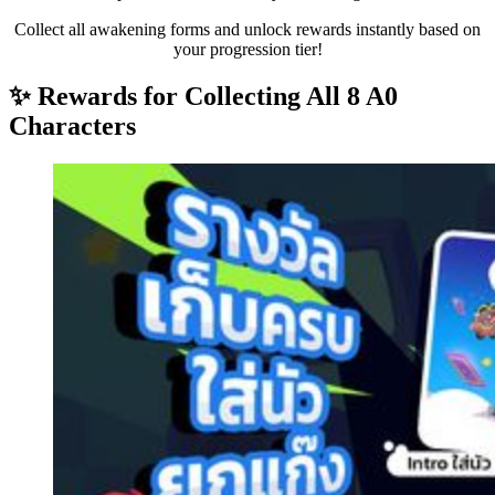
Collect all awakening forms and unlock rewards instantly based on
your progression tier!
✨ Rewards for Collecting All 8 A0
Characters