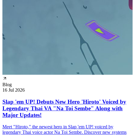
Blog
16 Jul 2026
Slap 'em UP! Debuts New Hero 'Hiroto' Voiced by
Legendary Thai VA "Na Toi Sembe" Along with
Major Updates!
Meet "Hiroto," the newest hero in Slap 'em UP! voiced by
legendary Thai voice actor Na Toi Sembe. Discover new systems