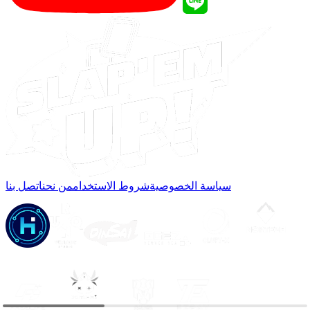
اتصل بنا
من نحن
شروط الاستخدام
سياسة الخصوصية