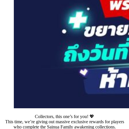
Collectors, this one’s for you! 💖
This time, we’re giving out massive exclusive rewards for players
who complete the Sainua Family awakening collections.