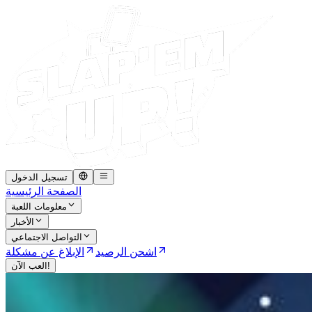
تسجيل الدخول
الصفحة الرئيسية
معلومات اللعبة
الأخبار
التواصل الاجتماعي
الإبلاغ عن مشكلة
اشحن الرصيد
العب الآن!