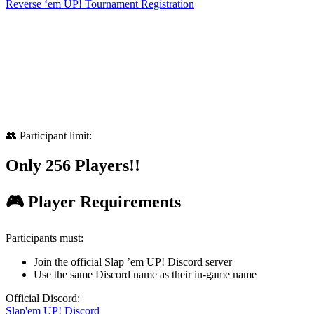
Reverse ‘em UP! Tournament Registration
👥 Participant limit:
Only 256 Players!!
🎮 Player Requirements
Participants must:
Join the official Slap ’em UP! Discord server
Use the same Discord name as their in-game name
Official Discord:
Slap'em UP! Discord