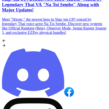
Legendary Thai VA "Na Toi Sembe" Along with
Major Updates!
Meet "Hiroto," the newest hero in Slap 'em UP! voiced by
legendary Thai voice actor Na Toi Sembe. Discover new systems
like Official Ranking (Beta), Observer Mode, Sentai Ranger Season
5, and exclusive EZPay physical bundles!