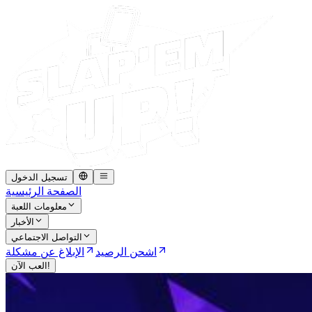
تسجيل الدخول
الصفحة الرئيسية
معلومات اللعبة
الأخبار
التواصل الاجتماعي
الإبلاغ عن مشكلة
اشحن الرصيد
العب الآن!