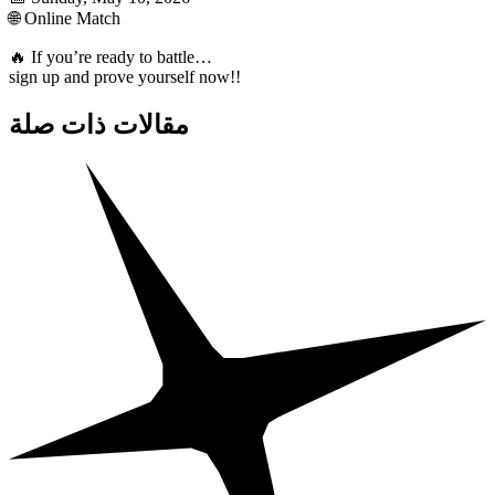
🌐 Online Match
🔥 If you’re ready to battle…
sign up and prove yourself now!!
مقالات ذات صلة