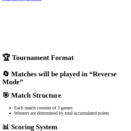
🏆 Tournament Format
🔄 Matches will be played in “Reverse
Mode”
🎯 Match Structure
Each match consists of 3 games
Winners are determined by total accumulated points
📊 Scoring System