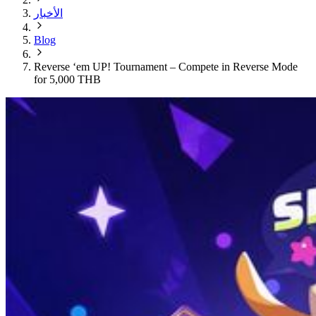
الأخبار
Blog
Reverse ‘em UP! Tournament – Compete in Reverse Mode
for 5,000 THB