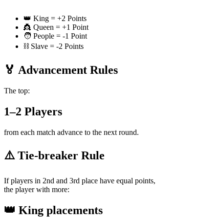
👑 King = +2 Points
👸 Queen = +1 Point
🧑 People = -1 Point
⛓️ Slave = -2 Points
🏅 Advancement Rules
The top:
1–2 Players
from each match advance to the next round.
⚠️ Tie-breaker Rule
If players in 2nd and 3rd place have equal points,
the player with more:
👑 King placements