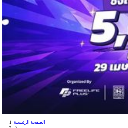
الصفحة الرئيسية