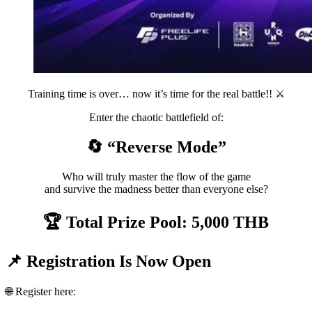
Training time is over… now it’s time for the real battle!! ⚔️
Enter the chaotic battlefield of:
🔄 “Reverse Mode”
Who will truly master the flow of the game
and survive the madness better than everyone else?
🏆 Total Prize Pool: 5,000 THB
📌 Registration Is Now Open
🌐 Register here: