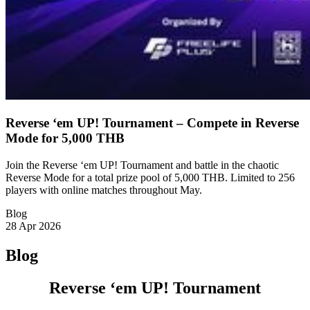
Reverse ‘em UP! Tournament – Compete in Reverse
Mode for 5,000 THB
Join the Reverse ‘em UP! Tournament and battle in the chaotic
Reverse Mode for a total prize pool of 5,000 THB. Limited to 256
players with online matches throughout May.
Blog
28 Apr 2026
Blog
Reverse ‘em UP! Tournament