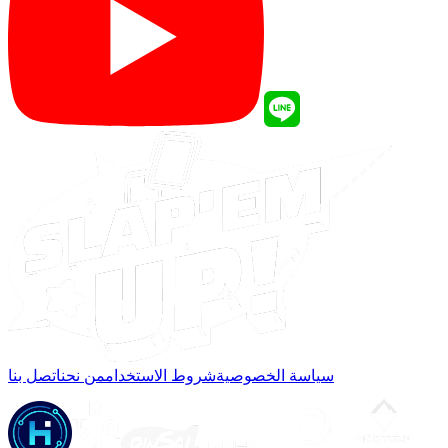
اتصل بنا
من نحن
شروط الاستخدام
سياسة الخصوصية