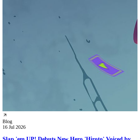
Blog
16 Jul 2026
Slap 'em UP! Debuts New Hero 'Hiroto' Voiced by