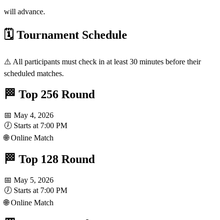
will advance.
🗓️ Tournament Schedule
⚠️ All participants must check in at least 30 minutes before their
scheduled matches.
🏁 Top 256 Round
📅 May 4, 2026
🕖 Starts at 7:00 PM
🌐 Online Match
🏁 Top 128 Round
📅 May 5, 2026
🕖 Starts at 7:00 PM
🌐 Online Match