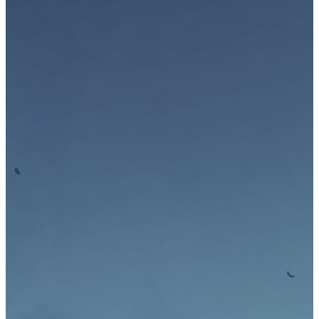
B
1
S
T
m
D