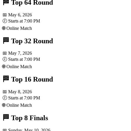
🏁 Top 64 Round
📅 May 6, 2026
🕖 Starts at 7:00 PM
🌐 Online Match
🏁 Top 32 Round
📅 May 7, 2026
🕖 Starts at 7:00 PM
🌐 Online Match
🏁 Top 16 Round
📅 May 8, 2026
🕖 Starts at 7:00 PM
🌐 Online Match
🏁 Top 8 Finals
📅 Sunday, May 10, 2026