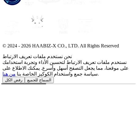
© 2024 -
2026
HAABIZ-X CO., LTD.
All Rights Reserved
نحن نستخدم ملفات تعريف الارتباط
نستخدم ملفات تعريف الارتباط لتحسين الأداء وتجربة استخدامك
على موقعنا، مما يجعل التصفح أسهل وأسرع. يمكنك الاطلاع على
من هنا
سياسة جمع واستخدام الكوكيز الخاصة بنا
.
رفض الكل
السماح للجميع